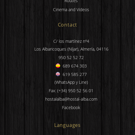
Routes
Cinema and Videos
Contact
C/ los martínez nº4
Los Albaricoques (Níjar), Almería, 04116
950 52 52 72
689 674 303
619 585 277
(WhatsApp y Line)
Fax: (+34) 950 52 56 01
hostalalba@hostal-alba.com
Facebook
Languages