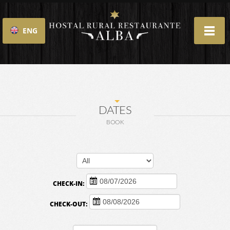
ENG
ESP
DATES
BOOK
CHECK-IN:
CHECK-OUT: