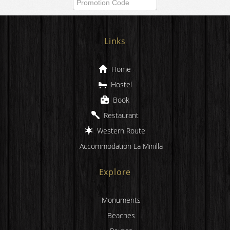
Check Availability
Links
Home
Hostel
Book
Restaurant
Western Route
Accommodation La Minilla
Explore
Monuments
Beaches